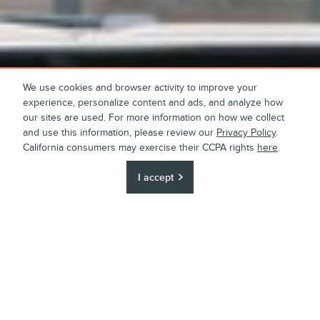
We use cookies and browser activity to improve your
experience, personalize content and ads, and analyze how
our sites are used. For more information on how we collect
and use this information, please review our
Privacy Policy
.
California consumers may exercise their CCPA rights
here
.
I accept