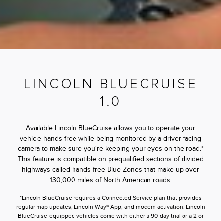
LINCOLN BLUECRUISE
1.0
Available Lincoln BlueCruise allows you to operate your
vehicle hands-free while being monitored by a driver-facing
camera to make sure you're keeping your eyes on the road.*
This feature is compatible on prequalified sections of divided
highways called hands-free Blue Zones that make up over
130,000 miles of North American roads.
*Lincoln BlueCruise requires a Connected Service plan that provides
regular map updates, Lincoln Way® App, and modem activation. Lincoln
BlueCruise-equipped vehicles come with either a 90-day trial or a 2 or