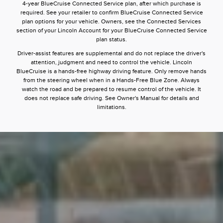
4-year BlueCruise Connected Service plan, after which purchase is
required. See your retailer to confirm BlueCruise Connected Service
plan options for your vehicle. Owners, see the Connected Services
section of your Lincoln Account for your BlueCruise Connected Service
plan status.
Driver-assist features are supplemental and do not replace the driver's
attention, judgment and need to control the vehicle. Lincoln
BlueCruise is a hands-free highway driving feature. Only remove hands
from the steering wheel when in a Hands-Free Blue Zone. Always
watch the road and be prepared to resume control of the vehicle. It
does not replace safe driving. See Owner's Manual for details and
limitations.