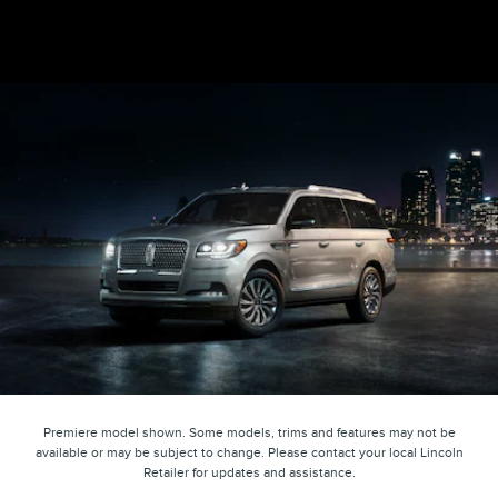
Premiere model shown. Some models, trims and features may not be
available or may be subject to change. Please contact your local Lincoln
Retailer for updates and assistance.