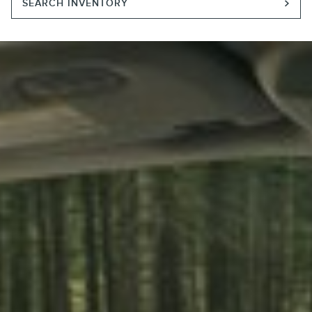
SEARCH INVENTORY