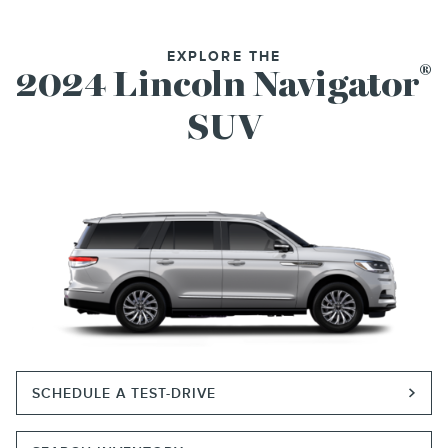
EXPLORE THE
®
2024 Lincoln Navigator
SUV
SCHEDULE A TEST-DRIVE