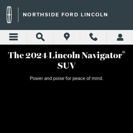
2024 LINCOLN NAVIGATOR
Skip to main content
NORTHSIDE FORD LINCOLN
®
The 2024 Lincoln Navigator
SUV
Power and poise for peace of mind.