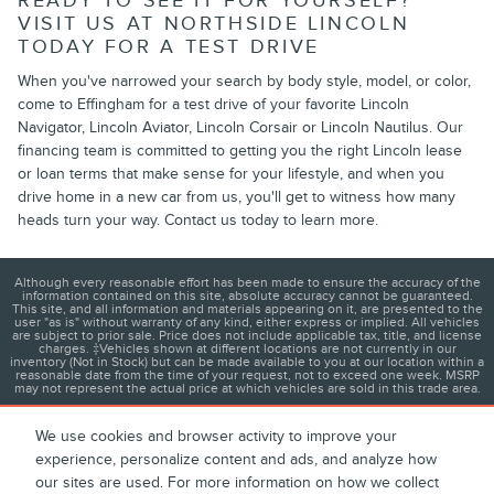
READY TO SEE IT FOR YOURSELF?
VISIT US AT NORTHSIDE LINCOLN
TODAY FOR A TEST DRIVE
When you've narrowed your search by body style, model, or color,
come to Effingham for a test drive of your favorite Lincoln
Navigator, Lincoln Aviator, Lincoln Corsair or Lincoln Nautilus. Our
financing team is committed to getting you the right Lincoln lease
or loan terms that make sense for your lifestyle, and when you
drive home in a new car from us, you'll get to witness how many
heads turn your way. Contact us today to learn more.
Although every reasonable effort has been made to ensure the accuracy of the
information contained on this site, absolute accuracy cannot be guaranteed.
This site, and all information and materials appearing on it, are presented to the
user "as is" without warranty of any kind, either express or implied. All vehicles
are subject to prior sale. Price does not include applicable tax, title, and license
charges. ‡Vehicles shown at different locations are not currently in our
inventory (Not in Stock) but can be made available to you at our location within a
reasonable date from the time of your request, not to exceed one week. MSRP
may not represent the actual price at which vehicles are sold in this trade area.
We use cookies and browser activity to improve your
experience, personalize content and ads, and analyze how
1
About
Contact
Directions
Privacy
Disclosures
our sites are used. For more information on how we collect