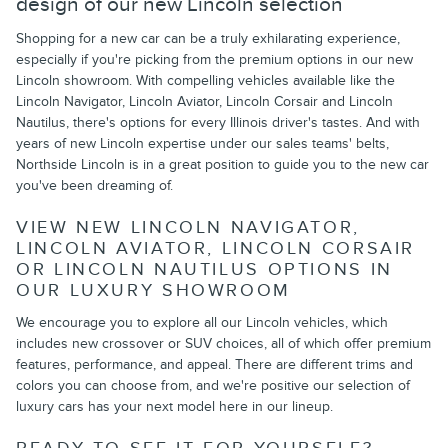
design of our new Lincoln selection
Shopping for a new car can be a truly exhilarating experience,
especially if you're picking from the premium options in our new
Lincoln showroom. With compelling vehicles available like the
Lincoln Navigator, Lincoln Aviator, Lincoln Corsair and Lincoln
Nautilus, there's options for every Illinois driver's tastes. And with
years of new Lincoln expertise under our sales teams' belts,
Northside Lincoln is in a great position to guide you to the new car
you've been dreaming of.
VIEW NEW LINCOLN NAVIGATOR,
LINCOLN AVIATOR, LINCOLN CORSAIR
OR LINCOLN NAUTILUS OPTIONS IN
OUR LUXURY SHOWROOM
We encourage you to explore all our Lincoln vehicles, which
includes new crossover or SUV choices, all of which offer premium
features, performance, and appeal. There are different trims and
colors you can choose from, and we're positive our selection of
luxury cars has your next model here in our lineup.