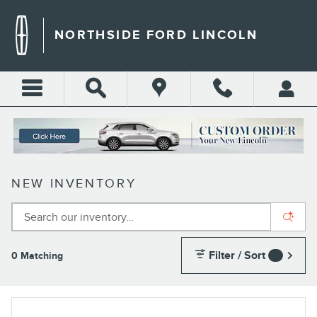
Skip to main content
NORTHSIDE FORD LINCOLN
NEW INVENTORY
Filter / Sort
0 Matching
4