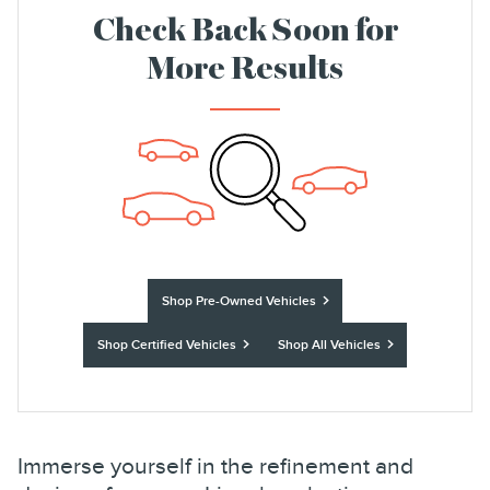
Check Back Soon for
More Results
Shop Pre-Owned Vehicles
Shop Certified Vehicles
Shop All Vehicles
Immerse yourself in the refinement and