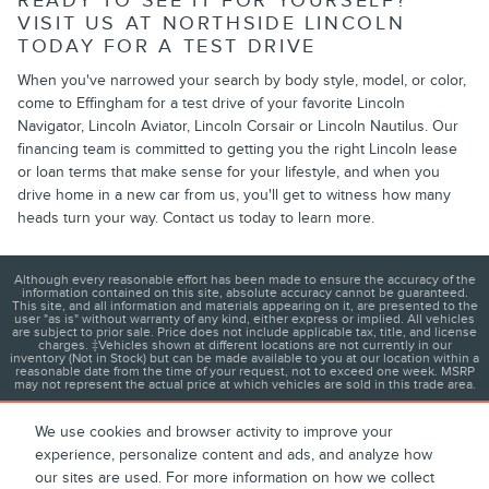
READY TO SEE IT FOR YOURSELF?
VISIT US AT NORTHSIDE LINCOLN
TODAY FOR A TEST DRIVE
When you've narrowed your search by body style, model, or color,
come to Effingham for a test drive of your favorite Lincoln
Navigator, Lincoln Aviator, Lincoln Corsair or Lincoln Nautilus. Our
financing team is committed to getting you the right Lincoln lease
or loan terms that make sense for your lifestyle, and when you
drive home in a new car from us, you'll get to witness how many
heads turn your way. Contact us today to learn more.
Although every reasonable effort has been made to ensure the accuracy of the
information contained on this site, absolute accuracy cannot be guaranteed.
This site, and all information and materials appearing on it, are presented to the
user "as is" without warranty of any kind, either express or implied. All vehicles
are subject to prior sale. Price does not include applicable tax, title, and license
charges. ‡Vehicles shown at different locations are not currently in our
inventory (Not in Stock) but can be made available to you at our location within a
reasonable date from the time of your request, not to exceed one week. MSRP
may not represent the actual price at which vehicles are sold in this trade area.
We use cookies and browser activity to improve your
experience, personalize content and ads, and analyze how
1
About
Contact
Directions
Privacy
Disclosures
our sites are used. For more information on how we collect