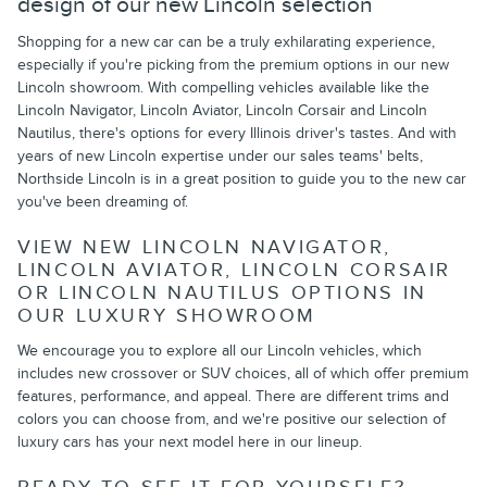
design of our new Lincoln selection
Shopping for a new car can be a truly exhilarating experience,
especially if you're picking from the premium options in our new
Lincoln showroom. With compelling vehicles available like the
Lincoln Navigator, Lincoln Aviator, Lincoln Corsair and Lincoln
Nautilus, there's options for every Illinois driver's tastes. And with
years of new Lincoln expertise under our sales teams' belts,
Northside Lincoln is in a great position to guide you to the new car
you've been dreaming of.
VIEW NEW LINCOLN NAVIGATOR,
LINCOLN AVIATOR, LINCOLN CORSAIR
OR LINCOLN NAUTILUS OPTIONS IN
OUR LUXURY SHOWROOM
We encourage you to explore all our Lincoln vehicles, which
includes new crossover or SUV choices, all of which offer premium
features, performance, and appeal. There are different trims and
colors you can choose from, and we're positive our selection of
luxury cars has your next model here in our lineup.