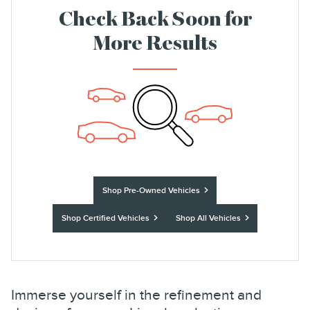
Check Back Soon for
More Results
Shop Pre-Owned Vehicles
Shop Certified Vehicles
Shop All Vehicles
Immerse yourself in the refinement and