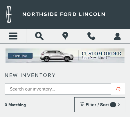
Skip to main content
NORTHSIDE FORD LINCOLN
NEW INVENTORY
Filter / Sort
0 Matching
4