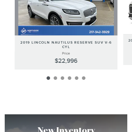
2
2019 LINCOLN NAUTILUS RESERVE SUV V-6
CYL
Price
$22,996
New Inventory