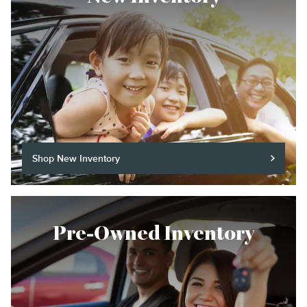
Shop New Inventory
Pre-Owned Inventory