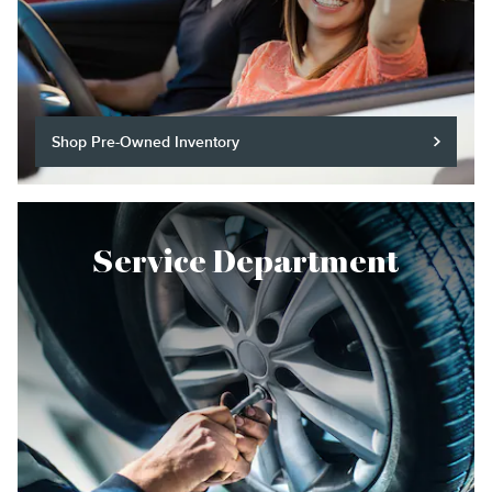
Shop Pre-Owned Inventory
Service Department