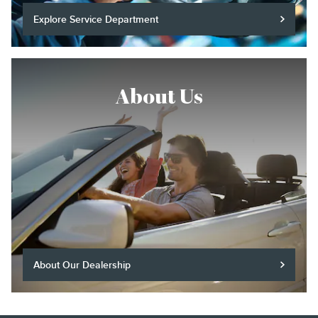
Explore Service Department
About Us
About Our Dealership