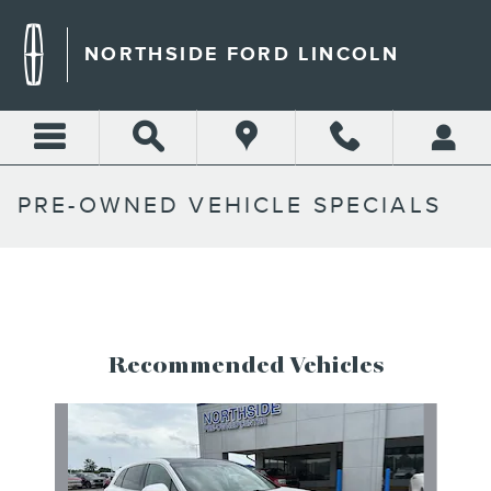
Skip to main content
NORTHSIDE FORD LINCOLN
PRE-OWNED VEHICLE SPECIALS
Recommended Vehicles
Slide 1 of 6