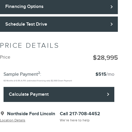
Financing Options
Schedule Test Drive
PRICE DETAILS
$28,995
Price
2
Sample Payment
:
$515
/mo
60
Months
@
6.9
%
A.P.R. (estimated financing rate)
$2,900
Down Payment
Calculate Payment
Northside Ford Lincoln
Call 217-708-4452
Location Details
We’re here to help