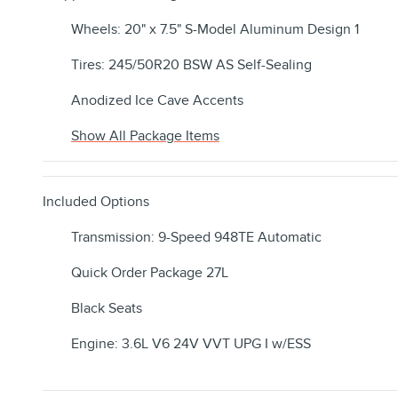
Wheels: 20" x 7.5" S-Model Aluminum Design 1
Tires: 245/50R20 BSW AS Self-Sealing
Anodized Ice Cave Accents
Show All Package Items
Included Options
Transmission: 9-Speed 948TE Automatic
Quick Order Package 27L
Black Seats
Engine: 3.6L V6 24V VVT UPG I w/ESS