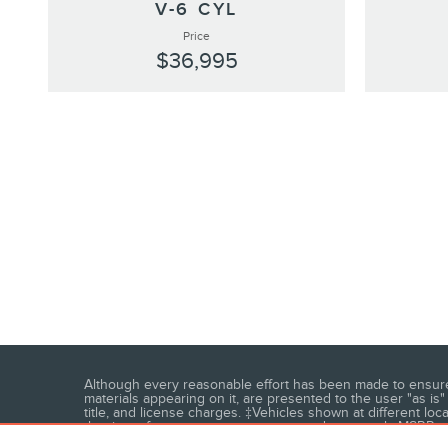
V-6 CYL
Price
$36,995
Although every reasonable effort has been made to ensure t
materials appearing on it, are presented to the user "as is" 
title, and license charges. ‡Vehicles shown at different loc
the time of your request, not to exceed one week. MSRP may