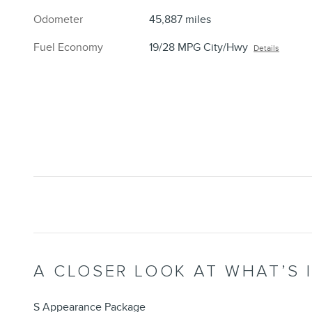
Odometer
45,887 miles
Fuel Economy
19/28 MPG City/Hwy
Details
A CLOSER LOOK AT WHAT’S 
S Appearance Package