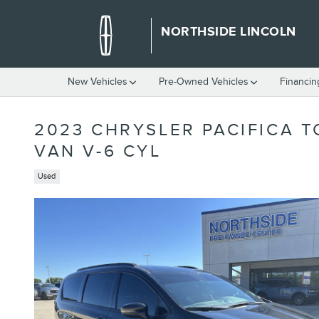
Skip to main content
NORTHSIDE LINCOLN
New Vehicles
Pre-Owned Vehicles
Financin
2023 CHRYSLER PACIFICA 
VAN V-6 CYL
Used