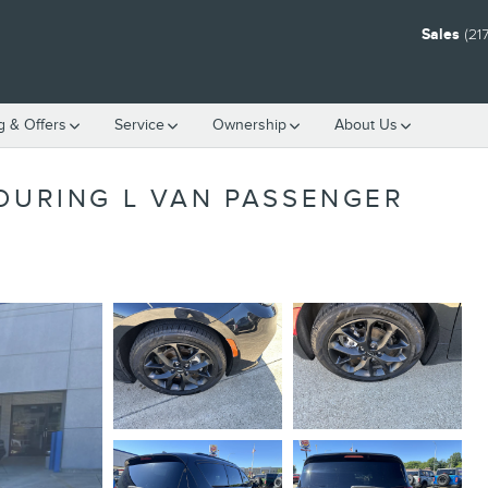
Sales
(21
g & Offers
Service
Ownership
About Us
TOURING L VAN PASSENGER