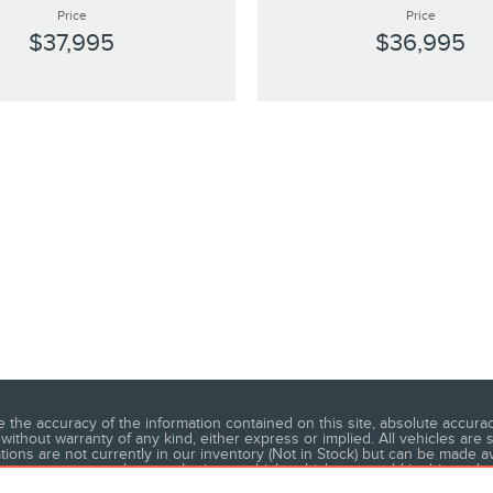
Price
Price
$37,995
$36,995
he accuracy of the information contained on this site, absolute accuracy
without warranty of any kind, either express or implied. All vehicles are s
ations are not currently in our inventory (Not in Stock) but can be made a
 not represent the actual price at which vehicles are sold in this trade 