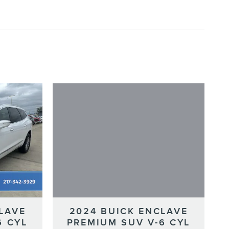
2024 BUICK ENCLAVE
LAVE
PREMIUM SUV V-6 CYL
6 CYL