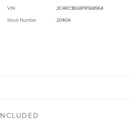
VIN
2C4RC1BG8PR568964
Stock Number
2040A
INCLUDED