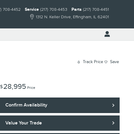
7) 708-4452
Service
(217) 708-4453
Parts
(217) 708-4451
1312 N. Keller Drive
Effingham
,
IL
62401
Track Price
Save
28,995
$
Price
Confirm Availability
Value Your Trade