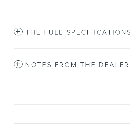
THE FULL SPECIFICATION
NOTES FROM THE DEALER