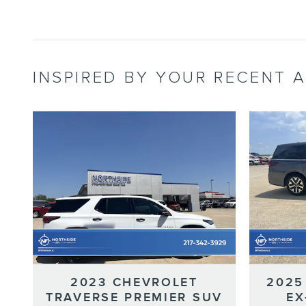
INSPIRED BY YOUR RECENT A
2023 CHEVROLET
2025
TRAVERSE PREMIER SUV
EX