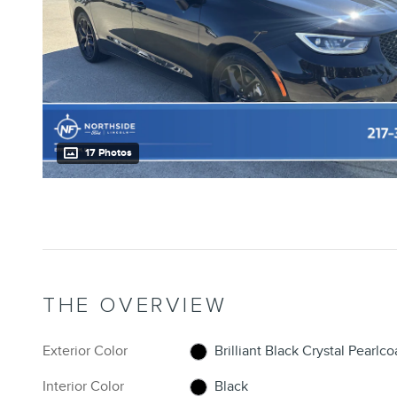
17 Photos
THE OVERVIEW
Exterior Color
Brilliant Black Crystal Pearlco
Interior Color
Black