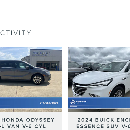
CTIVITY
 HONDA ODYSSEY
2024 BUICK ENC
-L VAN V-6 CYL
ESSENCE SUV V-