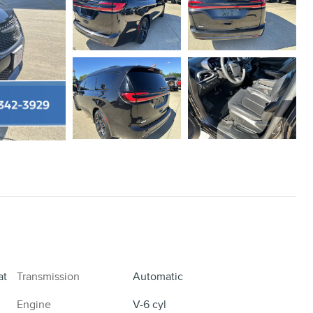
at
Transmission
Automatic
Engine
V-6 cyl