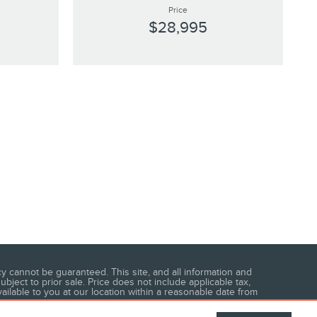
Price
$28,995
 cannot be guaranteed. This site, and all information and
ubject to prior sale. Price does not include applicable tax,
vailable to you at our location within a reasonable date from
area.