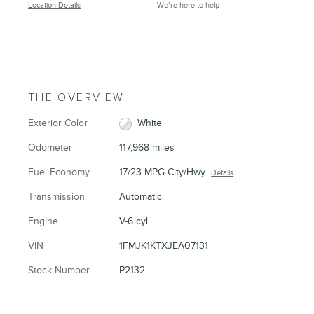
Location Details
We’re here to help
THE OVERVIEW
Exterior Color
White
Odometer
117,968 miles
Fuel Economy
17/23 MPG City/Hwy
Details
Transmission
Automatic
Engine
V-6 cyl
VIN
1FMJK1KTXJEA07131
Stock Number
P2132