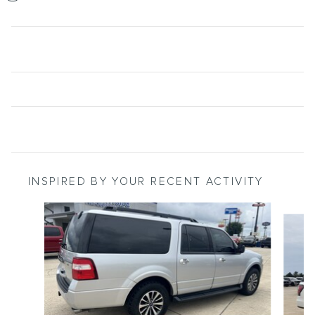
INSPIRED BY YOUR RECENT ACTIVITY
Slide 1 of 6