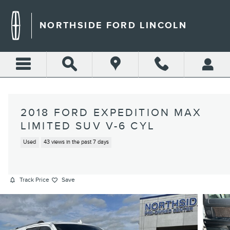
Skip to main content
NORTHSIDE FORD LINCOLN
2018 FORD EXPEDITION MAX
LIMITED SUV V-6 CYL
Used
43 views in the past 7 days
Track Price
Save