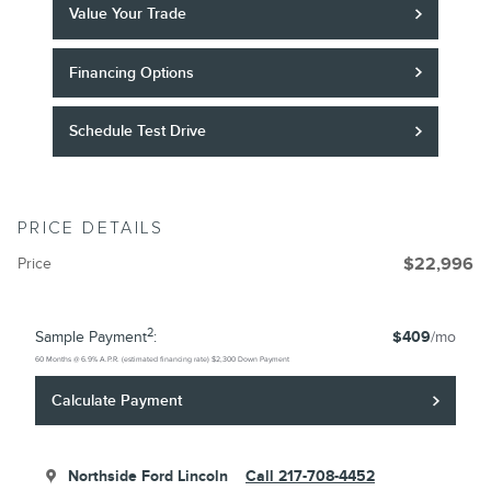
Value Your Trade
Financing Options
Schedule Test Drive
PRICE DETAILS
Price
$22,996
2
Sample Payment
:
$409
/mo
60
Months
@
6.9
%
A.P.R. (estimated financing rate)
$2,300
Down Payment
Calculate Payment
Northside Ford Lincoln
Call 217-708-4452