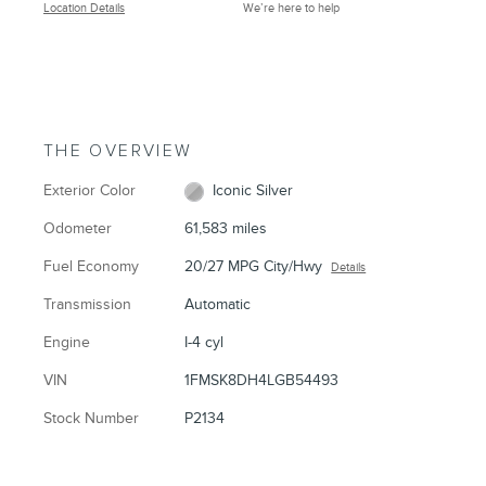
Location Details
We’re here to help
THE OVERVIEW
Exterior Color
Iconic Silver
Odometer
61,583 miles
Fuel Economy
20/27 MPG City/Hwy
Details
Transmission
Automatic
Engine
I-4 cyl
VIN
1FMSK8DH4LGB54493
Stock Number
P2134