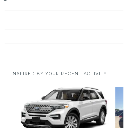
INSPIRED BY YOUR RECENT ACTIVITY
Slide 1 of 6