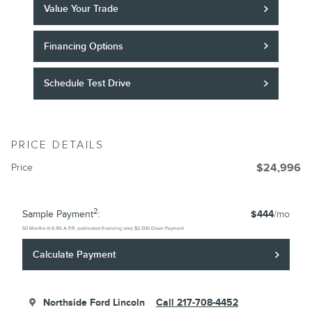
Value Your Trade
Financing Options
Schedule Test Drive
PRICE DETAILS
Price
$24,996
2
Sample Payment
:
$444
/mo
60
Months
@
6.9
%
A.P.R. (estimated financing rate)
$2,500
Down Payment
Calculate Payment
Northside Ford Lincoln
Call 217-708-4452