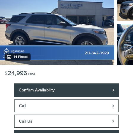
14 Photos
24,996
$
Price
Confirm Availability
Call
Call Us