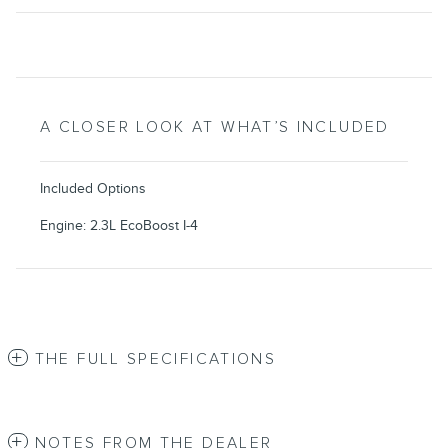
A CLOSER LOOK AT WHAT’S INCLUDED
Included Options
Engine: 2.3L EcoBoost I-4
THE FULL SPECIFICATIONS
NOTES FROM THE DEALER