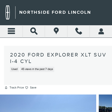
Skip to main content
NORTHSIDE FORD LINCOLN
2020 FORD EXPLORER XLT SUV
I-4 CYL
Used
45 views in the past 7 days
Track Price
Save