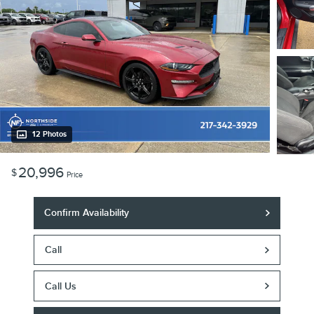
12 Photos
20,996
$
Price
Confirm Availability
Call
Call Us