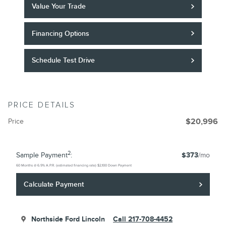
Value Your Trade
Financing Options
Schedule Test Drive
PRICE DETAILS
Price
$20,996
2
Sample Payment
:
$373
/mo
60
Months
@
6.9
%
A.P.R. (estimated financing rate)
$2,100
Down Payment
Calculate Payment
Northside Ford Lincoln
Call 217-708-4452