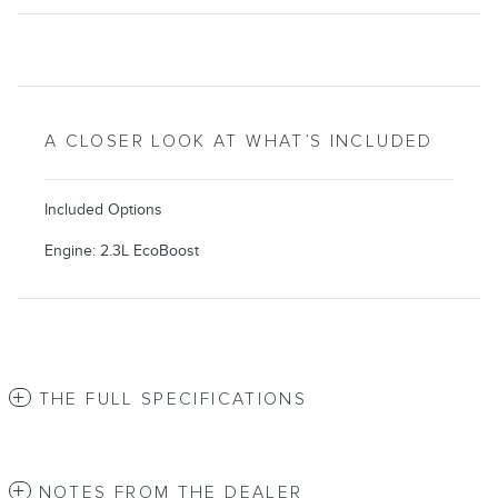
A CLOSER LOOK AT WHAT’S INCLUDED
Included Options
Engine: 2.3L EcoBoost
THE FULL SPECIFICATIONS
NOTES FROM THE DEALER