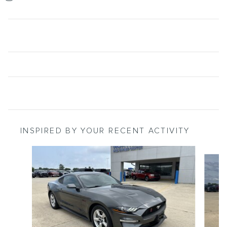
INSPIRED BY YOUR RECENT ACTIVITY
Slide 1 of 5