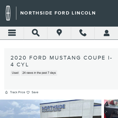
Skip to main content
NORTHSIDE FORD LINCOLN
2020 FORD MUSTANG COUPE I-
4 CYL
Used
24 views in the past 7 days
Track Price
Save