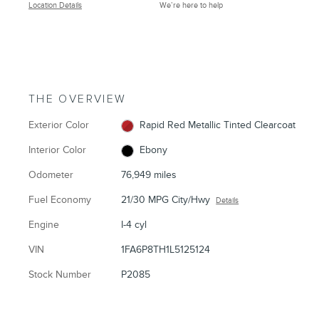
Location Details
We’re here to help
THE OVERVIEW
Exterior Color
Rapid Red Metallic Tinted Clearcoat
Interior Color
Ebony
Odometer
76,949 miles
Fuel Economy
21/30 MPG City/Hwy
Details
Engine
I-4 cyl
VIN
1FA6P8TH1L5125124
Stock Number
P2085