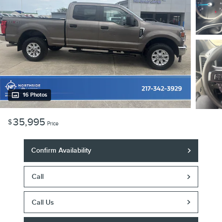
16 Photos
35,995
$
Price
Confirm Availability
Call
Call Us