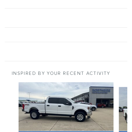
INSPIRED BY YOUR RECENT ACTIVITY
Slide 1 of 6