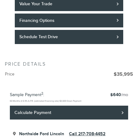
Value Your Trade
Financing Options
Schedule Test Drive
PRICE DETAILS
Price
$35,995
2
Sample Payment
:
$640
/mo
60
Months
@
6.9
%
A.P.R. (estimated financing rate)
$3,600
Down Payment
Calculate Payment
Northside Ford Lincoln
Call 217-708-4452