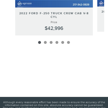
202
2022 FORD F-250 TRUCK CREW CAB V-8
CYL
Price
$42,996
Although every reasonable effort has been made to ensure the accuracy of the
information contained on this site, absolute accuracy cannot be guaranteed.