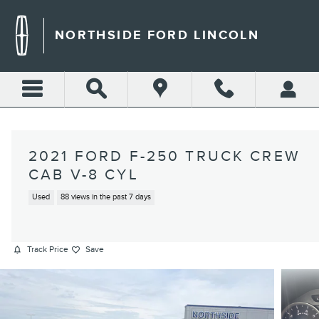
Skip to main content
NORTHSIDE FORD LINCOLN
2021 FORD F-250 TRUCK CREW
CAB V-8 CYL
Used
88 views in the past 7 days
Track Price
Save