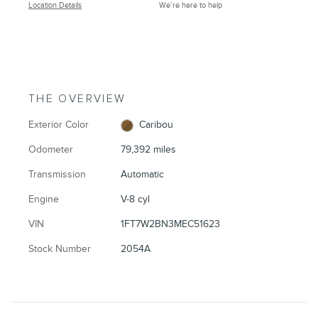
Location Details
We’re here to help
THE OVERVIEW
Exterior Color
Caribou
Odometer
79,392 miles
Transmission
Automatic
Engine
V-8 cyl
VIN
1FT7W2BN3MEC51623
Stock Number
2054A