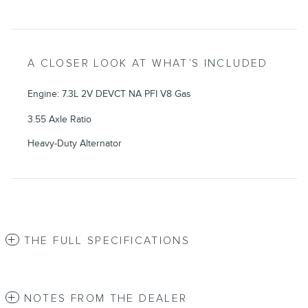
A CLOSER LOOK AT WHAT’S INCLUDED
Engine: 7.3L 2V DEVCT NA PFI V8 Gas
3.55 Axle Ratio
Heavy-Duty Alternator
THE FULL SPECIFICATIONS
NOTES FROM THE DEALER