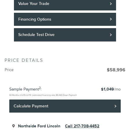
Value Your Trade
Financing Options
Schedule Test Drive
PRICE DETAILS
Price
$58,996
2
Sample Payment
:
$1,049
/mo
60
Months
@
6.9
%
A.P.R. (estimated financing rate)
$5,900
Down Payment
Calculate Payment
Northside Ford Lincoln
Call 217-708-4452