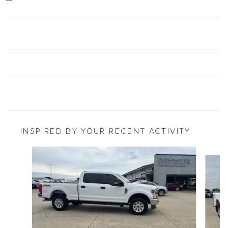
INSPIRED BY YOUR RECENT ACTIVITY
Slide 1 of 6