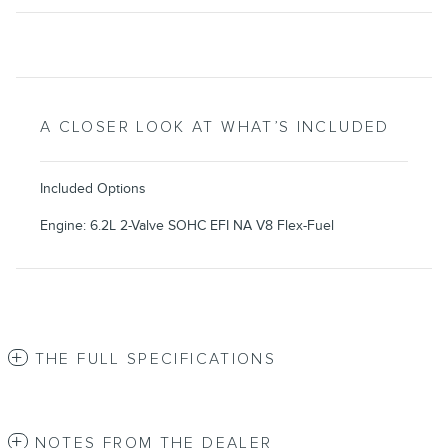
A CLOSER LOOK AT WHAT’S INCLUDED
Included Options
Engine: 6.2L 2-Valve SOHC EFI NA V8 Flex-Fuel
THE FULL SPECIFICATIONS
NOTES FROM THE DEALER