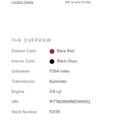
Location Details
We’re here to help
THE OVERVIEW
Exterior Color
Race Red
Interior Color
Black Onyx
Odometer
17,164 miles
Transmission
Automatic
Engine
V-8 cyl
VIN
1FT7W2B69NED84932
Stock Number
P2135