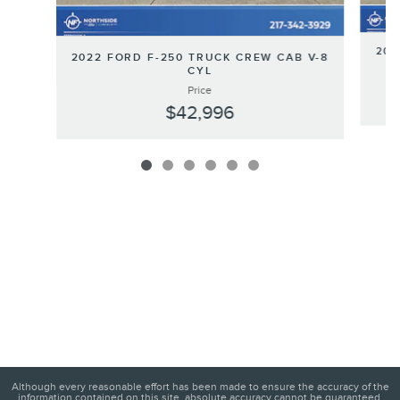
202
2022 FORD F-250 TRUCK CREW CAB V-8
CYL
Price
$42,996
Although every reasonable effort has been made to ensure the accuracy of the
information contained on this site, absolute accuracy cannot be guaranteed.