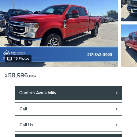
16 Photos
58,996
$
Price
Confirm Availability
Call
Call Us