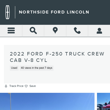
Skip to main content
NORTHSIDE FORD LINCOLN
2022 FORD F-250 TRUCK CREW
CAB V-8 CYL
Used
40 views in the past 7 days
Track Price
Save