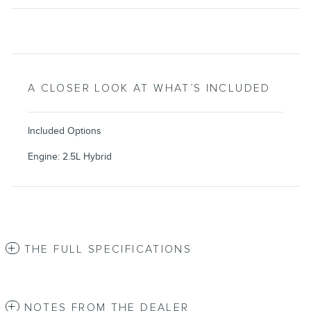
A CLOSER LOOK AT WHAT’S INCLUDED
Included Options
Engine: 2.5L Hybrid
THE FULL SPECIFICATIONS
NOTES FROM THE DEALER