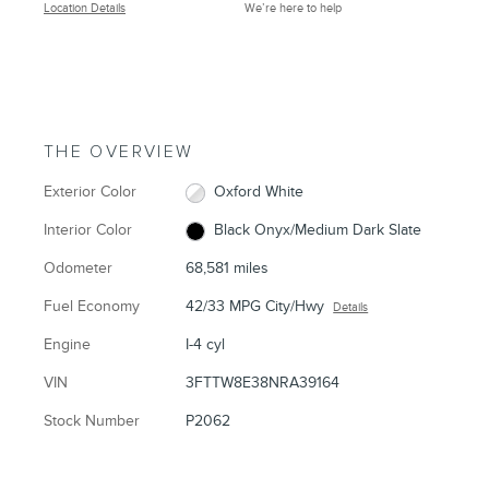
Location Details
We’re here to help
THE OVERVIEW
Exterior Color
Oxford White
Interior Color
Black Onyx/Medium Dark Slate
Odometer
68,581 miles
Fuel Economy
42/33 MPG City/Hwy
Details
Engine
I-4 cyl
VIN
3FTTW8E38NRA39164
Stock Number
P2062