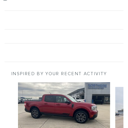
INSPIRED BY YOUR RECENT ACTIVITY
Slide 1 of 3