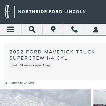
Skip to main content
NORTHSIDE FORD LINCOLN
2022 FORD MAVERICK TRUCK
SUPERCREW I-4 CYL
Used
34 views in the past 7 days
Track Price
Save