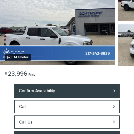
14 Photos
23,996
$
Price
Confirm Availability
Call
Call Us