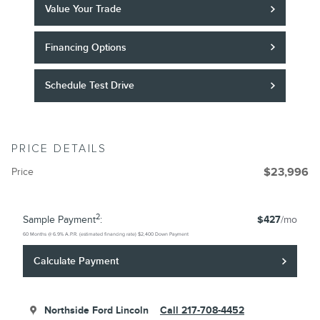
Value Your Trade
Financing Options
Schedule Test Drive
PRICE DETAILS
Price
$23,996
2
Sample Payment
:
$427
/mo
60
Months
@
6.9
%
A.P.R. (estimated financing rate)
$2,400
Down Payment
Calculate Payment
Northside Ford Lincoln
Call 217-708-4452