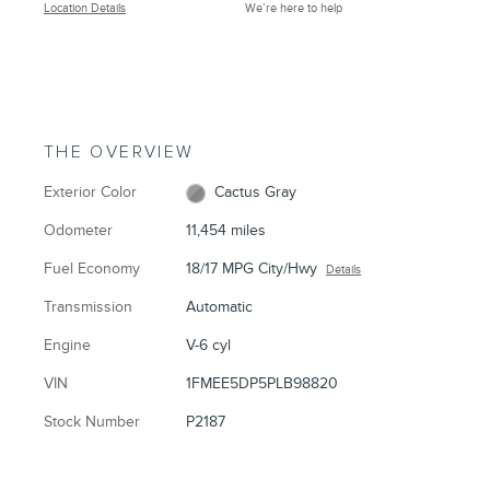
Location Details
We’re here to help
THE OVERVIEW
Exterior Color
Cactus Gray
Odometer
11,454 miles
Fuel Economy
18/17 MPG City/Hwy
Details
Transmission
Automatic
Engine
V-6 cyl
VIN
1FMEE5DP5PLB98820
Stock Number
P2187