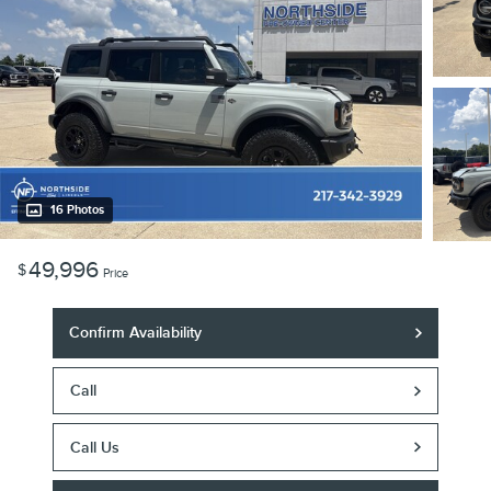
16 Photos
49,996
$
Price
Confirm Availability
Call
Call Us