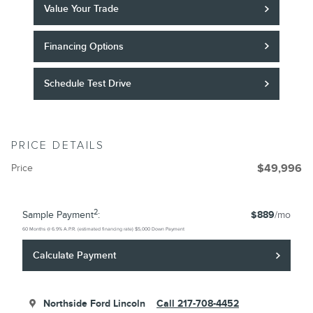
Value Your Trade
Financing Options
Schedule Test Drive
PRICE DETAILS
Price
$49,996
2
Sample Payment
:
$889
/mo
60
Months
@
6.9
%
A.P.R. (estimated financing rate)
$5,000
Down Payment
Calculate Payment
Northside Ford Lincoln
Call 217-708-4452