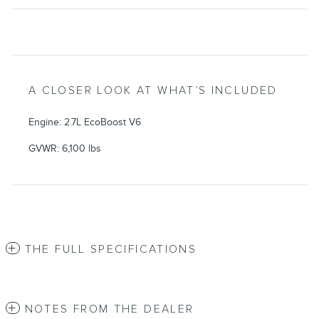
A CLOSER LOOK AT WHAT’S INCLUDED
Engine: 2.7L EcoBoost V6
GVWR: 6,100 lbs
THE FULL SPECIFICATIONS
NOTES FROM THE DEALER