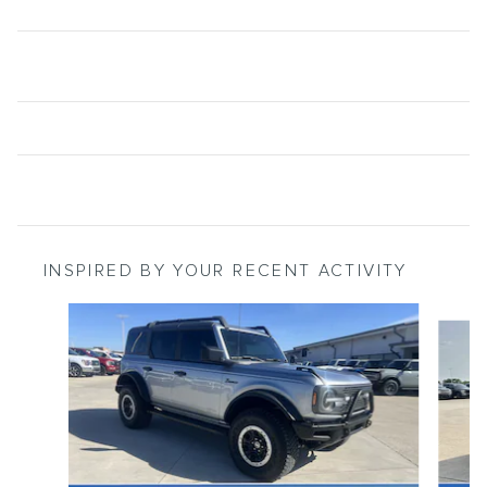
INSPIRED BY YOUR RECENT ACTIVITY
Slide 1 of 6