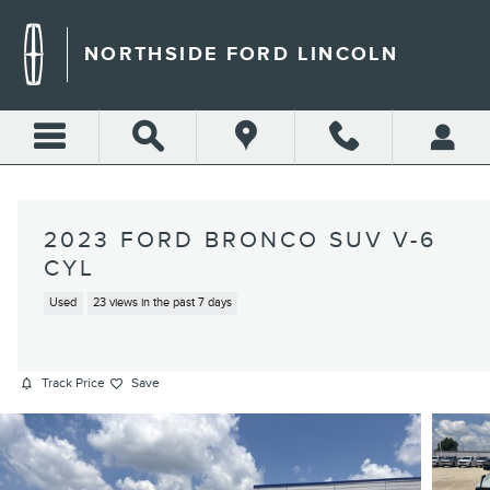
Skip to main content
NORTHSIDE FORD LINCOLN
2023 FORD BRONCO SUV V-6
CYL
Used
23 views in the past 7 days
Track Price
Save