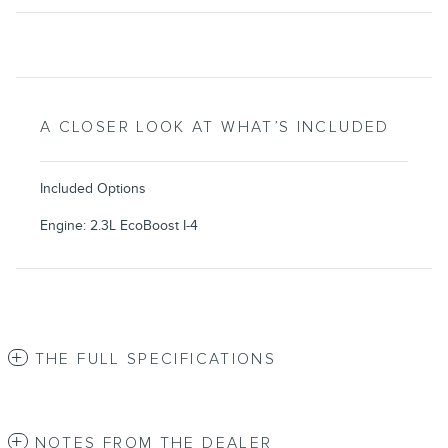
A CLOSER LOOK AT WHAT’S INCLUDED
Included Options
Engine: 2.3L EcoBoost I-4
THE FULL SPECIFICATIONS
NOTES FROM THE DEALER