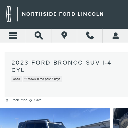
Skip to main content
NORTHSIDE FORD LINCOLN
2023 FORD BRONCO SUV I-4
CYL
Used
16 views in the past 7 days
Track Price
Save