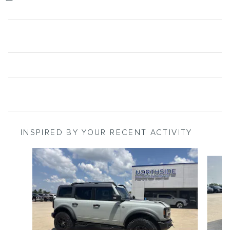
INSPIRED BY YOUR RECENT ACTIVITY
Slide 1 of 6