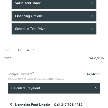
Value Your Trade
Financing Options
Schedule Test Drive
PRICE DETAILS
Price
$42,996
2
Sample Payment
:
$764
/mo
60
Months
@
6.9
%
A.P.R. (estimated financing rate)
$4,300
Down Payment
Calculate Payment
Northside Ford Lincoln
Call 217-708-4452