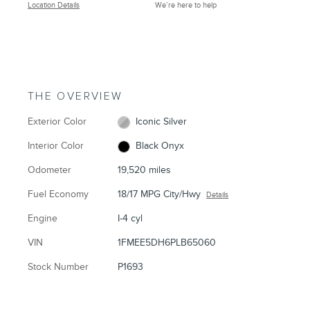
Location Details
We’re here to help
THE OVERVIEW
Exterior Color
Iconic Silver
Interior Color
Black Onyx
Odometer
19,520 miles
Fuel Economy
18/17 MPG City/Hwy
Details
Engine
I-4 cyl
VIN
1FMEE5DH6PLB65060
Stock Number
P1693