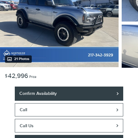
21 Photos
42,996
$
Price
Confirm Availability
Call
Call Us