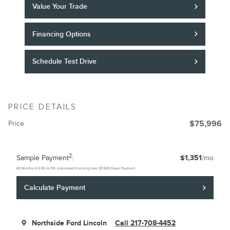
Value Your Trade
Financing Options
Schedule Test Drive
PRICE DETAILS
Price
$75,996
2
Sample Payment
:
$1,351
/mo
60
Months
@
6.9
%
A.P.R. (estimated financing rate)
$7,600
Down Payment
Calculate Payment
Northside Ford Lincoln
Call 217-708-4452