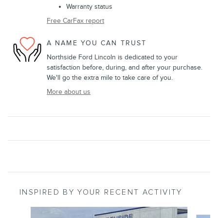
Warranty status
Free CarFax report
A NAME YOU CAN TRUST
Northside Ford Lincoln is dedicated to your
satisfaction before, during, and after your purchase.
We'll go the extra mile to take care of you.
More about us
INSPIRED BY YOUR RECENT ACTIVITY
Slide 1 of 6