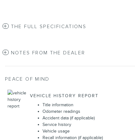
THE FULL SPECIFICATIONS
NOTES FROM THE DEALER
PEACE OF MIND
VEHICLE HISTORY REPORT
Title information
Odometer readings
Accident data (if applicable)
Service history
Vehicle usage
Recall information (if applicable)