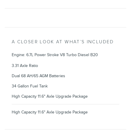
A CLOSER LOOK AT WHAT’S INCLUDED
Engine: 6.7L Power Stroke V8 Turbo Diesel B20
3.31 Axle Ratio
Dual 68 AH/65 AGM Batteries
34 Gallon Fuel Tank
High Capacity 11.6" Axle Upgrade Package
High Capacity 11.6" Axle Upgrade Package