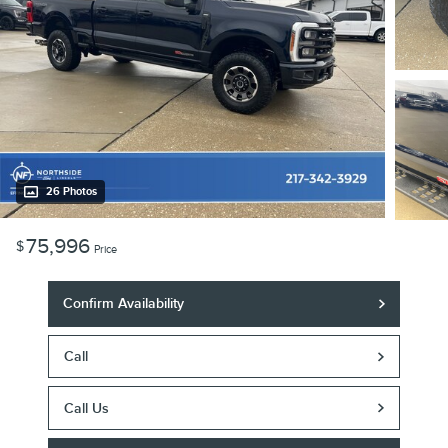
26 Photos
75,996
$
Price
Confirm Availability
Call
Call Us