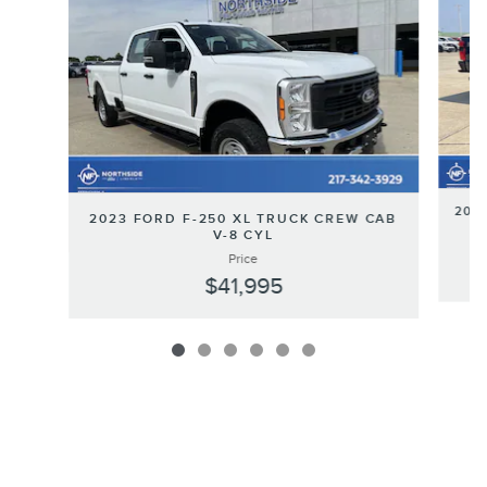
202
2023 FORD F-250 XL TRUCK CREW CAB
V-8 CYL
Price
$41,995