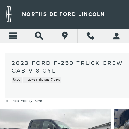
Skip to main content
NORTHSIDE FORD LINCOLN
2023 FORD F-250 TRUCK CREW
CAB V-8 CYL
Used
11 views in the past 7 days
Track Price
Save