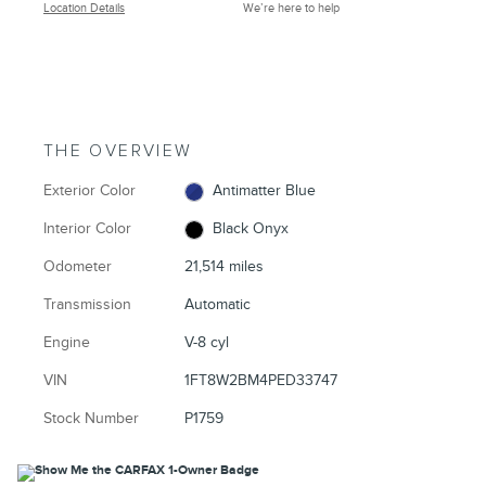
Location Details
We’re here to help
THE OVERVIEW
Exterior Color
Antimatter Blue
Interior Color
Black Onyx
Odometer
21,514 miles
Transmission
Automatic
Engine
V-8 cyl
VIN
1FT8W2BM4PED33747
Stock Number
P1759