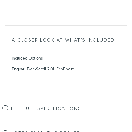
A CLOSER LOOK AT WHAT’S INCLUDED
Included Options
Engine: Twin-Scroll 2.0L EcoBoost
THE FULL SPECIFICATIONS