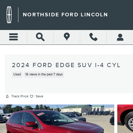
Skip to main content
NORTHSIDE FORD LINCOLN
2024 FORD EDGE SUV I-4 CYL
Used
16 views in the past 7 days
Track Price
Save