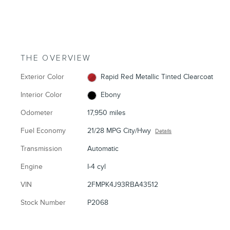
THE OVERVIEW
Exterior Color
Rapid Red Metallic Tinted Clearcoat
Interior Color
Ebony
Odometer
17,950 miles
Fuel Economy
21/28 MPG City/Hwy
Details
Transmission
Automatic
Engine
I-4 cyl
VIN
2FMPK4J93RBA43512
Stock Number
P2068