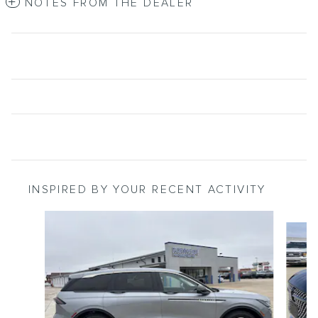
NOTES FROM THE DEALER
INSPIRED BY YOUR RECENT ACTIVITY
Slide 1 of 6