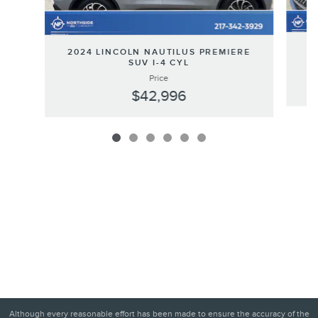
20
2024 LINCOLN NAUTILUS PREMIERE
SUV I-4 CYL
Price
$42,996
Although every reasonable effort has been made to ensure the accuracy of the