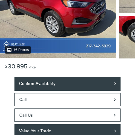
16 Photos
30,995
$
Price
Confirm Availability
Call
Call Us
Value Your Trade