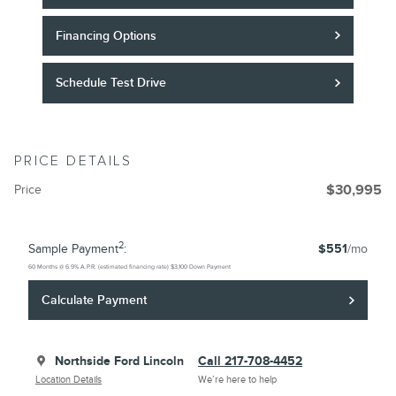
Financing Options
Schedule Test Drive
PRICE DETAILS
Price
$30,995
2
Sample Payment
:
$551
/mo
60
Months
@
6.9
%
A.P.R. (estimated financing rate)
$3,100
Down Payment
Calculate Payment
Northside Ford Lincoln
Call 217-708-4452
Location Details
We’re here to help