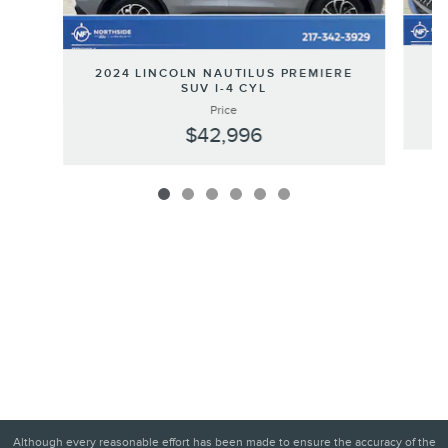
20
2024 LINCOLN NAUTILUS PREMIERE
SUV I-4 CYL
Price
$42,996
Although every reasonable effort has been made to ensure the accuracy of the