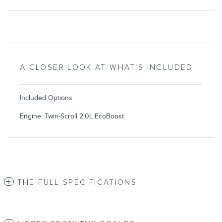
A CLOSER LOOK AT WHAT’S INCLUDED
Included Options
Engine: Twin-Scroll 2.0L EcoBoost
THE FULL SPECIFICATIONS