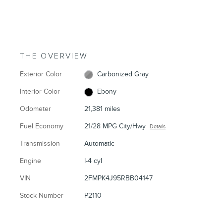
THE OVERVIEW
Exterior Color
Carbonized Gray
Interior Color
Ebony
Odometer
21,381 miles
Fuel Economy
21/28 MPG City/Hwy
Details
Transmission
Automatic
Engine
I-4 cyl
VIN
2FMPK4J95RBB04147
Stock Number
P2110