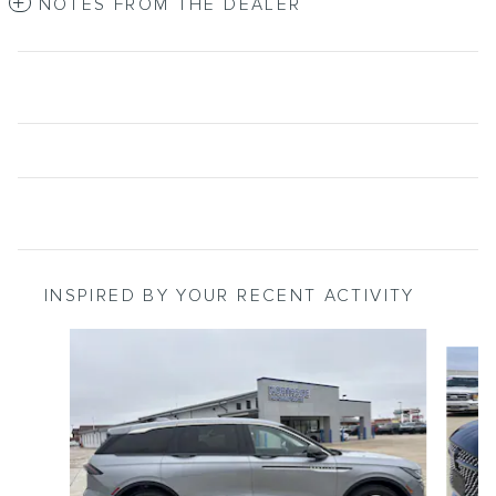
NOTES FROM THE DEALER
INSPIRED BY YOUR RECENT ACTIVITY
Slide 1 of 6