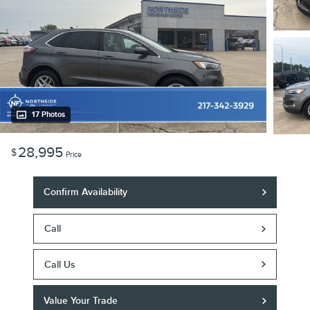
17 Photos
28,995
$
Price
Confirm Availability
Call
Call Us
Value Your Trade