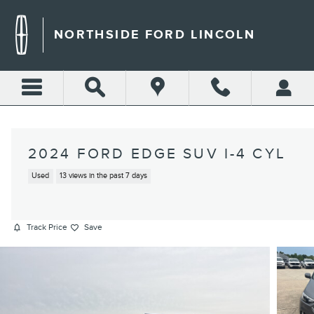
Skip to main content
NORTHSIDE FORD LINCOLN
2024 FORD EDGE SUV I-4 CYL
Used
13 views in the past 7 days
Track Price
Save