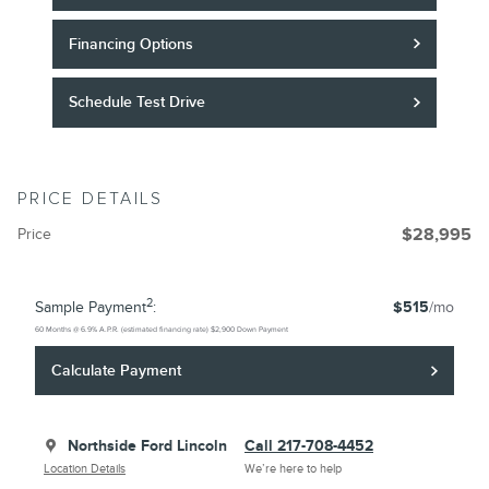
Financing Options
Schedule Test Drive
PRICE DETAILS
Price
$28,995
2
Sample Payment
:
$515
/mo
60
Months
@
6.9
%
A.P.R. (estimated financing rate)
$2,900
Down Payment
Calculate Payment
Northside Ford Lincoln
Call 217-708-4452
Location Details
We’re here to help