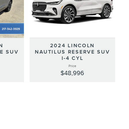
N
2024 LINCOLN
E SUV
NAUTILUS RESERVE SUV
I-4 CYL
Price
$48,996