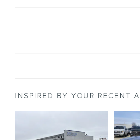
INSPIRED BY YOUR RECENT A