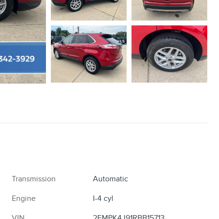
Transmission
Automatic
Engine
I-4 cyl
VIN
2FMPK4J91RBB15713