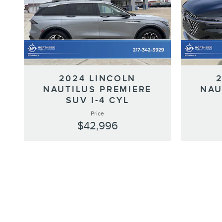
2024 LINCOLN
NAUTILUS PREMIERE
NAU
SUV I-4 CYL
Price
$42,996