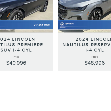
2024 LINCOLN
2024 LINCOL
TILUS PREMIERE
NAUTILUS RESERV
SUV I-4 CYL
I-4 CYL
Price
Price
$40,996
$48,996