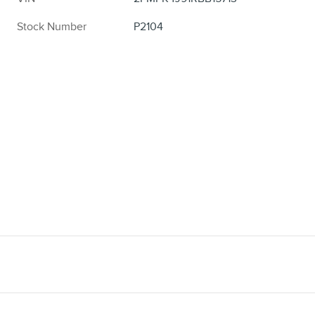
Stock Number
P2104