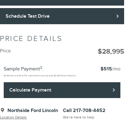
Schedule Test Drive
PRICE DETAILS
$28,995
Price
2
Sample Payment
:
$515
/mo
60
Months
@
6.9
%
A.P.R. (estimated financing rate)
$2,900
Down Payment
Calculate Payment
Northside Ford Lincoln
Call 217-708-4452
Location Details
We’re here to help