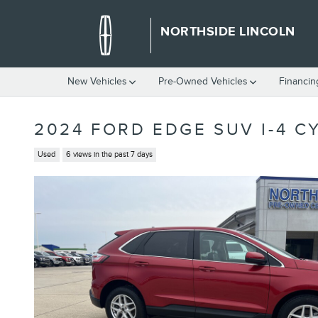
Skip to main content
NORTHSIDE LINCOLN
New Vehicles
Pre-Owned Vehicles
Financin
2024 FORD EDGE SUV I-4 C
Used
6 views in the past 7 days