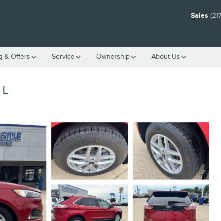
Sales
(21
g & Offers
Service
Ownership
About Us
YL