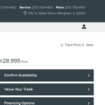
7) 708-4452
Service
(217) 708-4453
Parts
(217) 708-4451
1312 N. Keller Drive
Effingham
,
IL
62401
Track Price
Save
28,995
$
Price
Confirm Availability
Value Your Trade
Financing Options