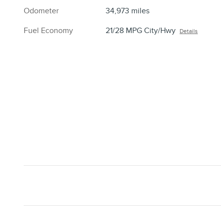
Odometer
34,973 miles
Fuel Economy
21/28 MPG City/Hwy
Details