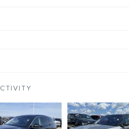
CTIVITY