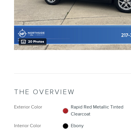
20 Photos
THE OVERVIEW
Exterior Color
Rapid Red Metallic Tinted
Clearcoat
Interior Color
Ebony