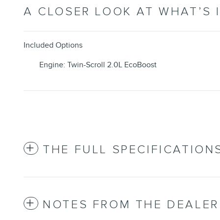
A CLOSER LOOK AT WHAT’S 
Included Options
Engine: Twin-Scroll 2.0L EcoBoost
THE FULL SPECIFICATION
NOTES FROM THE DEALER