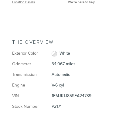
Location Details
We’re here to help
THE OVERVIEW
Exterior Color
White
Odometer
34,067 miles
Transmission
Automatic
Engine
V-6 cyl
VIN
1FMJK1J85SEA24739
Stock Number
P2171