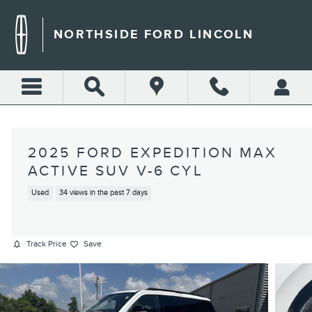
Skip to main content
NORTHSIDE FORD LINCOLN
2025 FORD EXPEDITION MAX
ACTIVE SUV V-6 CYL
Used
34 views in the past 7 days
Track Price
Save