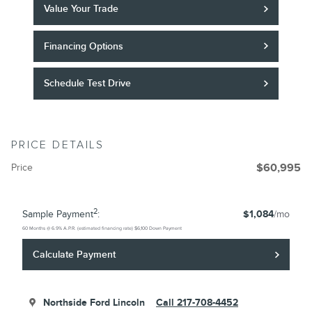
Value Your Trade
Financing Options
Schedule Test Drive
PRICE DETAILS
Price
$60,995
2
Sample Payment
:
$1,084
/mo
60
Months
@
6.9
%
A.P.R. (estimated financing rate)
$6,100
Down Payment
Calculate Payment
Northside Ford Lincoln
Call 217-708-4452