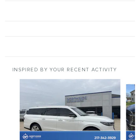
INSPIRED BY YOUR RECENT ACTIVITY
Slide 1 of 6