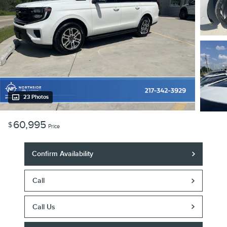
23 Photos
60,995
$
Price
Confirm Availability
Call
Call Us