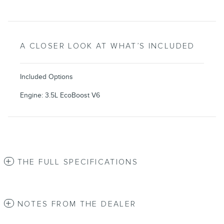
A CLOSER LOOK AT WHAT’S INCLUDED
Included Options
Engine: 3.5L EcoBoost V6
THE FULL SPECIFICATIONS
NOTES FROM THE DEALER