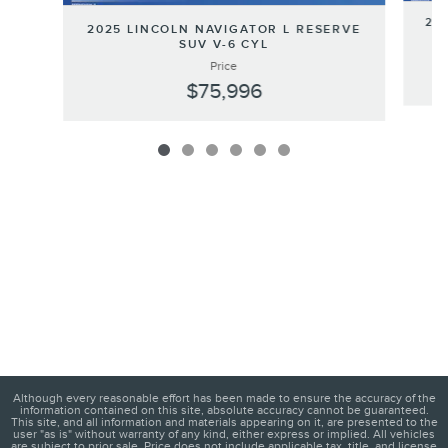
202
2025 LINCOLN NAVIGATOR L RESERVE
SUV V-6 CYL
Price
$75,996
Although every reasonable effort has been made to ensure the accuracy of the
information contained on this site, absolute accuracy cannot be guaranteed.
This site, and all information and materials appearing on it, are presented to the
user "as is" without warranty of any kind, either express or implied. All vehicles
are subject to prior sale. Price does not include applicable tax, title, and license