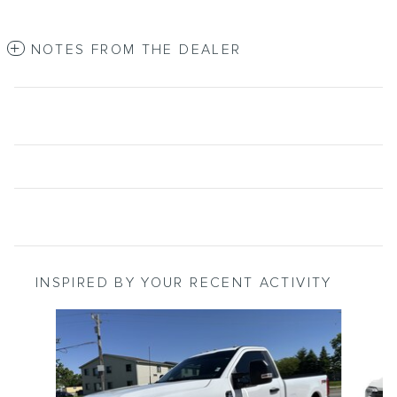
NOTES FROM THE DEALER
INSPIRED BY YOUR RECENT ACTIVITY
Slide 1 of 5