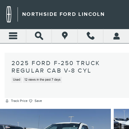
Skip to main content
NORTHSIDE FORD LINCOLN
2025 FORD F-250 TRUCK
REGULAR CAB V-8 CYL
Used
12 views in the past 7 days
Track Price
Save