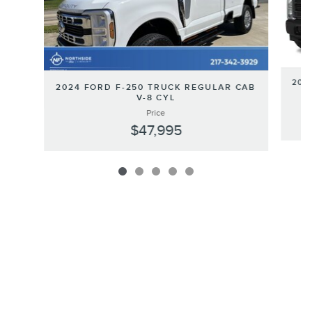
202
2024 FORD F-250 TRUCK REGULAR CAB
V-8 CYL
Price
$47,995