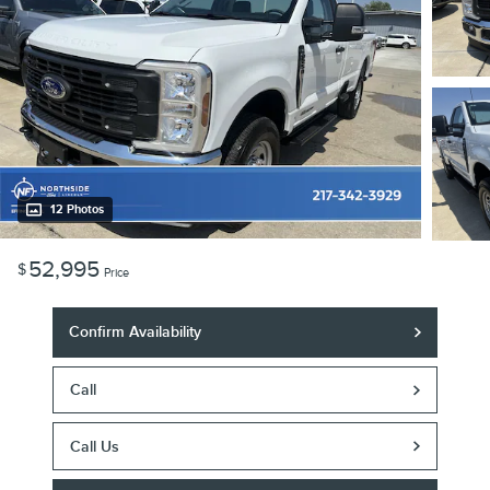
12 Photos
52,995
$
Price
Confirm Availability
Call
Call Us