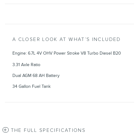
A CLOSER LOOK AT WHAT’S INCLUDED
Engine: 6.7L 4V OHV Power Stroke V8 Turbo Diesel B20
3.31 Axle Ratio
Dual AGM 68 AH Battery
34 Gallon Fuel Tank
THE FULL SPECIFICATIONS