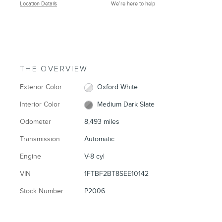
Location Details
We’re here to help
THE OVERVIEW
Exterior Color
Oxford White
Interior Color
Medium Dark Slate
Odometer
8,493 miles
Transmission
Automatic
Engine
V-8 cyl
VIN
1FTBF2BT8SEE10142
Stock Number
P2006