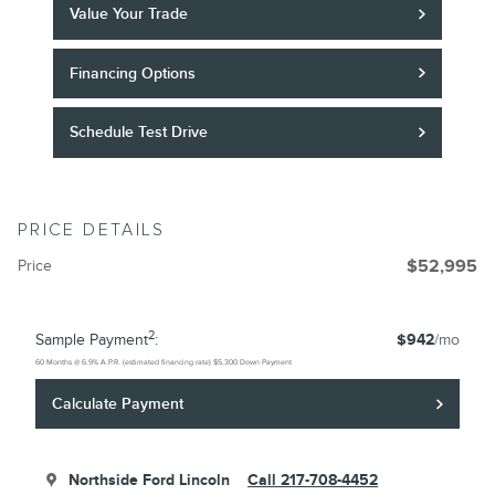
Value Your Trade
Financing Options
Schedule Test Drive
PRICE DETAILS
Price
$52,995
2
Sample Payment
:
$942
/mo
60
Months
@
6.9
%
A.P.R. (estimated financing rate)
$5,300
Down Payment
Calculate Payment
Northside Ford Lincoln
Call 217-708-4452