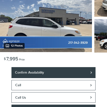
12 Photos
7,995
$
Price
Confirm Availability
Call
Call Us