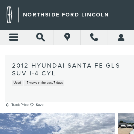
Skip to main content
NORTHSIDE FORD LINCOLN
2012 HYUNDAI SANTA FE GLS
SUV I-4 CYL
Used
17 views in the past 7 days
Track Price
Save