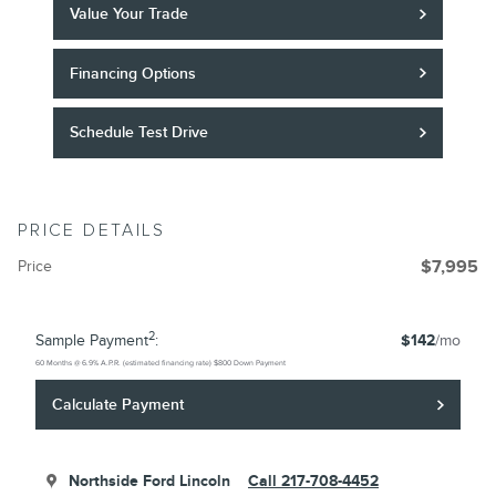
Value Your Trade
Financing Options
Schedule Test Drive
PRICE DETAILS
Price
$7,995
2
Sample Payment
:
$142
/mo
60
Months
@
6.9
%
A.P.R. (estimated financing rate)
$800
Down Payment
Calculate Payment
Northside Ford Lincoln
Call 217-708-4452