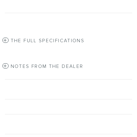
THE FULL SPECIFICATIONS
NOTES FROM THE DEALER