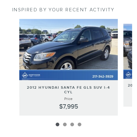
INSPIRED BY YOUR RECENT ACTIVITY
Slide 1 of 4
2013
2012 HYUNDAI SANTA FE GLS SUV I-4
CYL
Price
$7,995