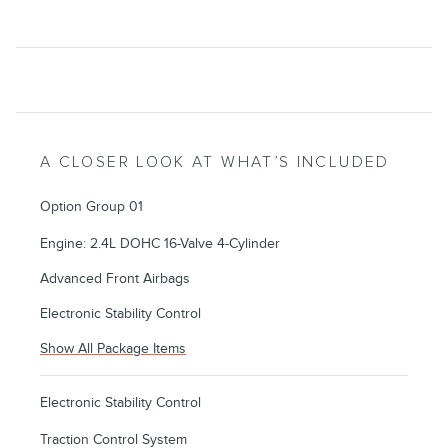
A CLOSER LOOK AT WHAT’S INCLUDED
Option Group 01
Engine: 2.4L DOHC 16-Valve 4-Cylinder
Advanced Front Airbags
Electronic Stability Control
Show All Package Items
Electronic Stability Control
Traction Control System