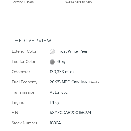
Location Details
We’re here to help
THE OVERVIEW
Exterior Color
Frost White Pearl
Interior Color
Gray
Odometer
130,333 miles
Fuel Economy
20/25 MPG City/Hwy
Details
Transmission
Automatic
Engine
I-4 cyl
VIN
5XYZGDAB2CG156274
Stock Number
1896A