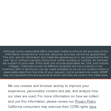
Although every reasonable effort has been made to ensure the accuracy of the
information contained on this site, absolute accuracy cannot be guaranteed.
This site, and all information and materials appearing on it, are presented to the
user "as is" without warranty of any kind, either express or implied. All vehicles
are subject to prior sale. Price does not include applicable tax, title, and license
charges. ‡Vehicles shown at different locations are not currently in our
inventory (Not in Stock) but can be made available to you at our location within a
reasonable date from the time of your request, not to exceed one week. MSRP
may not represent the actual price at which vehicles are sold in this trade area.
We use cookies and browser activity to improve your
experience, personalize content and ads, and analyze how
1
About
Contact
Directions
Privacy
Disclosures
our sites are used. For more information on how we collect
and use this information, please review our
Privacy Policy
.
Sitemap
California consumers may exercise their CCPA rights
here
.