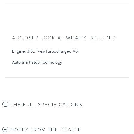
A CLOSER LOOK AT WHAT’S INCLUDED
Engine: 3.5L Twin-Turbocharged V6
Auto Start-Stop Technology
THE FULL SPECIFICATIONS
NOTES FROM THE DEALER