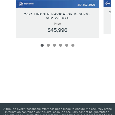
202
2021 LINCOLN NAVIGATOR RESERVE
SUV V-6 CYL
Price
$45,996
Although every reasonable effort has been made to ensure the accuracy of the
information contained on this site, absolute accuracy cannot be guaranteed.