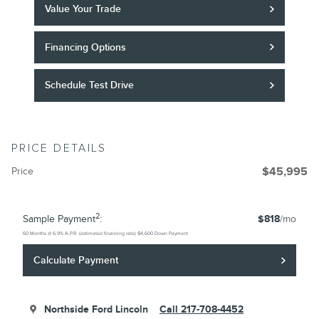
Value Your Trade
Financing Options
Schedule Test Drive
PRICE DETAILS
Price
$45,995
2
Sample Payment
:
$818
/mo
60
Months
@
6.9
%
A.P.R. (estimated financing rate)
$4,600
Down Payment
Calculate Payment
Northside Ford Lincoln
Call 217-708-4452