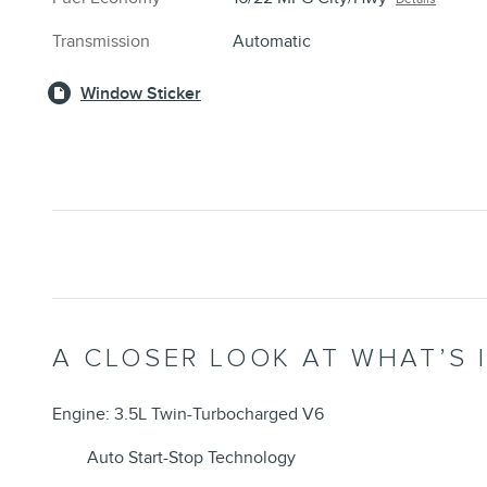
Transmission
Automatic
Window Sticker
A CLOSER LOOK AT WHAT’S 
Engine: 3.5L Twin-Turbocharged V6
Auto Start-Stop Technology