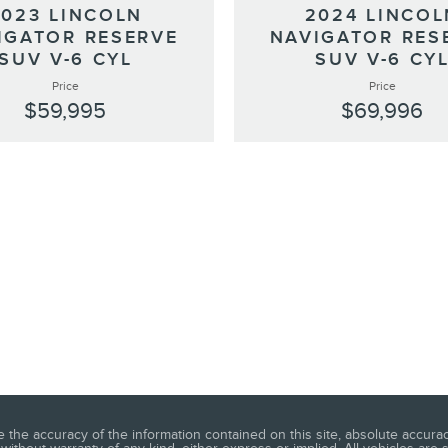
2023 LINCOLN
2024 LINCOL
IGATOR RESERVE
NAVIGATOR RES
SUV V-6 CYL
SUV V-6 CY
Price
Price
$59,995
$69,996
he accuracy of the information contained on this site, absolute accuracy