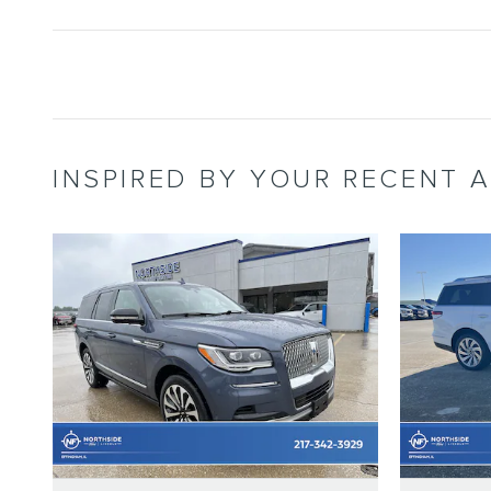
INSPIRED BY YOUR RECENT A