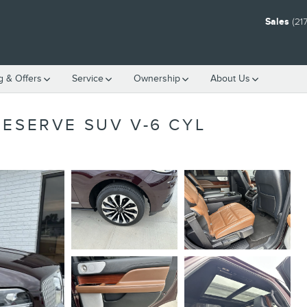
Sales
(21
g & Offers
Service
Ownership
About Us
RESERVE SUV V-6 CYL