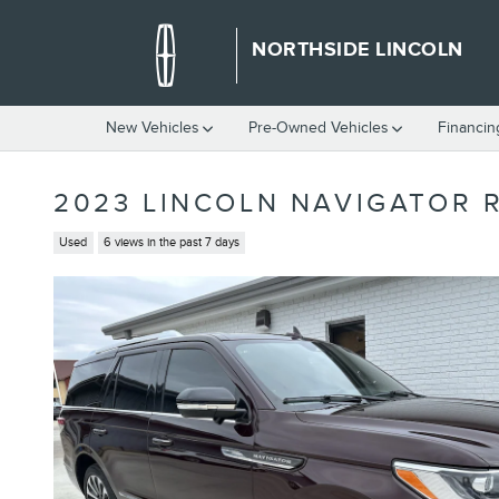
Skip to main content
NORTHSIDE LINCOLN
New Vehicles
Pre-Owned Vehicles
Financin
2023 LINCOLN NAVIGATOR 
Used
6 views in the past 7 days