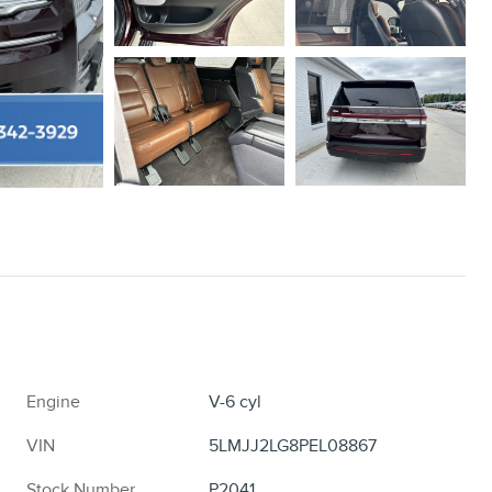
Engine
V-6 cyl
VIN
5LMJJ2LG8PEL08867
Stock Number
P2041