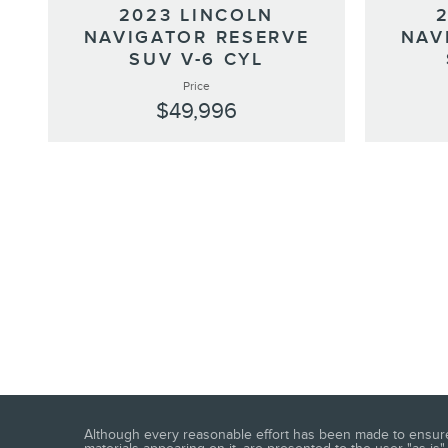
2023 LINCOLN
NAVIGATOR RESERVE
NAV
SUV V-6 CYL
Price
$49,996
Although every reasonable effort has been made to ensure t