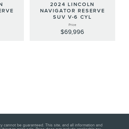
N
2024 LINCOLN
ERVE
NAVIGATOR RESERVE
L
SUV V-6 CYL
Price
$69,996
 cannot be guaranteed. This site, and all information and