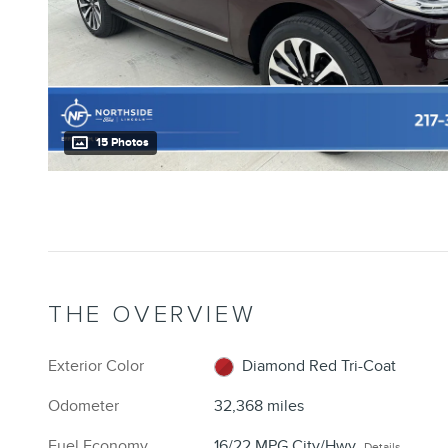
15 Photos
THE OVERVIEW
Exterior Color
Diamond Red Tri-Coat
Odometer
32,368 miles
Fuel Economy
16/22 MPG City/Hwy
Details