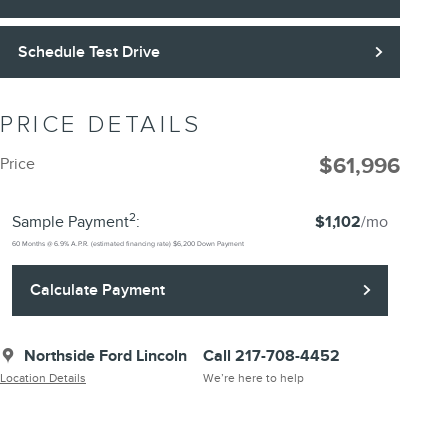
Schedule Test Drive
PRICE DETAILS
$61,996
Price
2
Sample Payment
:
$1,102
/mo
60
Months
@
6.9
%
A.P.R. (estimated financing rate)
$6,200
Down Payment
Calculate Payment
Northside Ford Lincoln
Call 217-708-4452
Location Details
We’re here to help