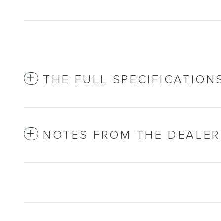
THE FULL SPECIFICATION
NOTES FROM THE DEALER