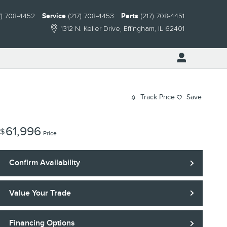
7) 708-4452
Service
(217) 708-4453
Parts
(217) 708-4451
1312 N. Keller Drive
Effingham
,
IL
62401
Track Price
Save
61,996
$
Price
Confirm Availability
Value Your Trade
Financing Options