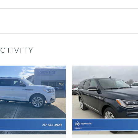
CTIVITY