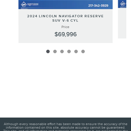
2
2024 LINCOLN NAVIGATOR RESERVE
SUV V-6 CYL
Price
$69,996
Although every reasonable effort has been made to ensure the accuracy of the
information contained on this site, absolute accuracy cannot be guaranteed.