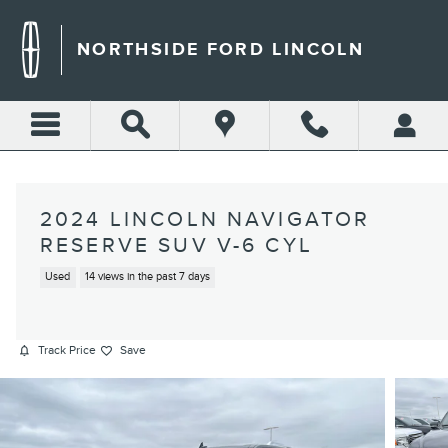
Skip to main content
NORTHSIDE FORD LINCOLN
2024 LINCOLN NAVIGATOR
RESERVE SUV V-6 CYL
Used
14 views in the past 7 days
Track Price
Save