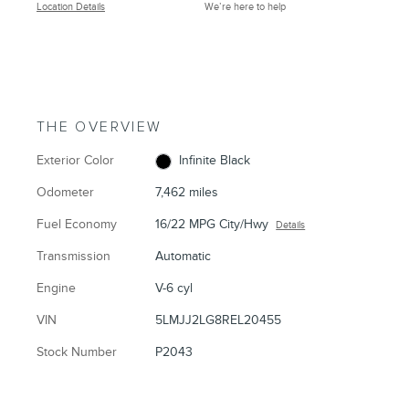
Location Details
We’re here to help
THE OVERVIEW
Exterior Color
Infinite Black
Odometer
7,462 miles
Fuel Economy
16/22 MPG City/Hwy
Details
Transmission
Automatic
Engine
V-6 cyl
VIN
5LMJJ2LG8REL20455
Stock Number
P2043