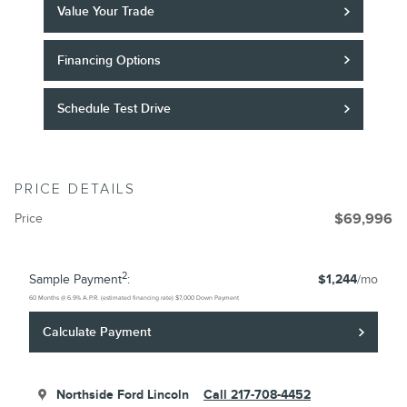
Value Your Trade
Financing Options
Schedule Test Drive
PRICE DETAILS
Price
$69,996
2
Sample Payment
:
$1,244
/mo
60
Months
@
6.9
%
A.P.R. (estimated financing rate)
$7,000
Down Payment
Calculate Payment
Northside Ford Lincoln
Call 217-708-4452