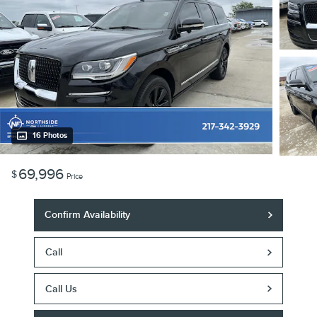
16 Photos
69,996
$
Price
Confirm Availability
Call
Call Us