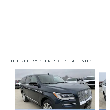
INSPIRED BY YOUR RECENT ACTIVITY
Slide 1 of 6