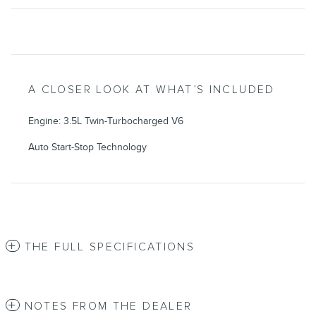
A CLOSER LOOK AT WHAT’S INCLUDED
Engine: 3.5L Twin-Turbocharged V6
Auto Start-Stop Technology
THE FULL SPECIFICATIONS
NOTES FROM THE DEALER