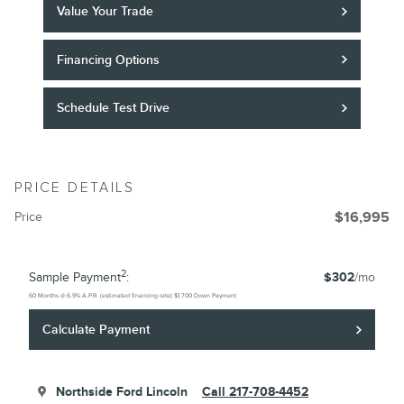
Value Your Trade
Financing Options
Schedule Test Drive
PRICE DETAILS
Price
$16,995
2
Sample Payment
:
$302
/mo
60
Months
@
6.9
%
A.P.R. (estimated financing rate)
$1,700
Down Payment
Calculate Payment
Northside Ford Lincoln
Call 217-708-4452