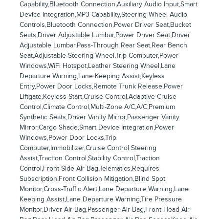
Capability,Bluetooth Connection,Auxiliary Audio Input,Smart
Device Integration,MP3 Capability,Steering Wheel Audio
Controls,Bluetooth Connection,Power Driver Seat,Bucket
Seats,Driver Adjustable Lumbar,Power Driver Seat,Driver
Adjustable Lumbar,Pass-Through Rear Seat,Rear Bench
Seat,Adjustable Steering Wheel,Trip Computer,Power
Windows,WiFi Hotspot,Leather Steering Wheel,Lane
Departure Warning,Lane Keeping Assist,Keyless
Entry,Power Door Locks,Remote Trunk Release,Power
Liftgate,Keyless Start,Cruise Control,Adaptive Cruise
Control,Climate Control,Multi-Zone A/C,A/C,Premium
Synthetic Seats,Driver Vanity Mirror,Passenger Vanity
Mirror,Cargo Shade,Smart Device Integration,Power
Windows,Power Door Locks,Trip
Computer,Immobilizer,Cruise Control Steering
Assist,Traction Control,Stability Control,Traction
Control,Front Side Air Bag,Telematics,Requires
Subscription,Front Collision Mitigation,Blind Spot
Monitor,Cross-Traffic Alert,Lane Departure Warning,Lane
Keeping Assist,Lane Departure Warning,Tire Pressure
Monitor,Driver Air Bag,Passenger Air Bag,Front Head Air