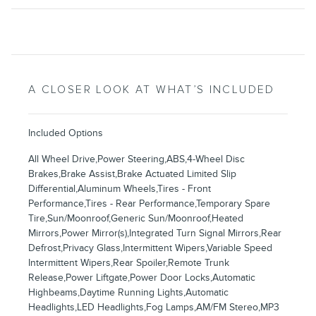
A CLOSER LOOK AT WHAT’S INCLUDED
Included Options
All Wheel Drive,Power Steering,ABS,4-Wheel Disc
Brakes,Brake Assist,Brake Actuated Limited Slip
Differential,Aluminum Wheels,Tires - Front
Performance,Tires - Rear Performance,Temporary Spare
Tire,Sun/Moonroof,Generic Sun/Moonroof,Heated
Mirrors,Power Mirror(s),Integrated Turn Signal Mirrors,Rear
Defrost,Privacy Glass,Intermittent Wipers,Variable Speed
Intermittent Wipers,Rear Spoiler,Remote Trunk
Release,Power Liftgate,Power Door Locks,Automatic
Highbeams,Daytime Running Lights,Automatic
Headlights,LED Headlights,Fog Lamps,AM/FM Stereo,MP3