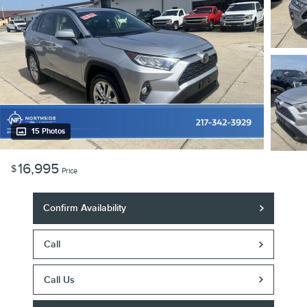
15 Photos
16,995
$
Price
Confirm Availability
Call
Call Us