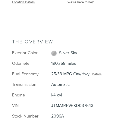
Location Details
We’re here to help
THE OVERVIEW
Exterior Color
Silver Sky
Odometer
190,758 miles
Fuel Economy
25/33 MPG City/Hwy
Details
Transmission
Automatic
Engine
I-4 cyl
VIN
JTMA1RFV6KD037543
Stock Number
2096A