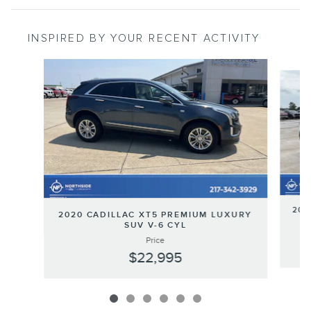
INSPIRED BY YOUR RECENT ACTIVITY
Slide 1 of 6
201
2020 CADILLAC XT5 PREMIUM LUXURY
SUV V-6 CYL
Price
$22,995