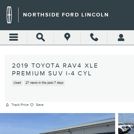
Skip to main content
NORTHSIDE FORD LINCOLN
2019 TOYOTA RAV4 XLE
PREMIUM SUV I-4 CYL
Used
27 views in the past 7 days
Track Price
Save