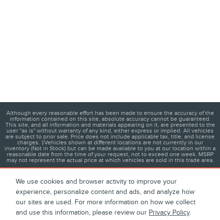
Although every reasonable effort has been made to ensure the accuracy of the
information contained on this site, absolute accuracy cannot be guaranteed.
This site, and all information and materials appearing on it, are presented to the
user "as is" without warranty of any kind, either express or implied. All vehicles
are subject to prior sale. Price does not include applicable tax, title, and license
charges. ‡Vehicles shown at different locations are not currently in our
inventory (Not in Stock) but can be made available to you at our location within a
reasonable date from the time of your request, not to exceed one week. MSRP
may not represent the actual price at which vehicles are sold in this trade area.
We use cookies and browser activity to improve your
experience, personalize content and ads, and analyze how
1
About
Contact
Directions
Privacy
Disclosures
our sites are used. For more information on how we collect
and use this information, please review our
Privacy Policy
.
Sitemap