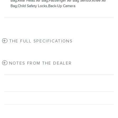
Bag,Rear Head Air Bag,Passenger Air Bag Sensor,Knee Air
Bag,Child Safety Locks,Back-Up Camera
THE FULL SPECIFICATIONS
NOTES FROM THE DEALER