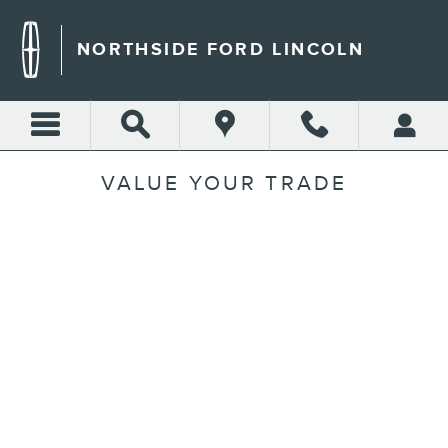
Skip to main content
NORTHSIDE FORD LINCOLN
VALUE YOUR TRADE