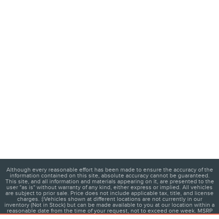
Although every reasonable effort has been made to ensure the accuracy of the
information contained on this site, absolute accuracy cannot be guaranteed.
This site, and all information and materials appearing on it, are presented to the
user "as is" without warranty of any kind, either express or implied. All vehicles
are subject to prior sale. Price does not include applicable tax, title, and license
charges. ‡Vehicles shown at different locations are not currently in our
inventory (Not in Stock) but can be made available to you at our location within a
reasonable date from the time of your request, not to exceed one week. MSRP
may not represent the actual price at which vehicles are sold in this trade area.