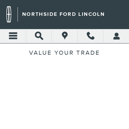
Skip to main content
NORTHSIDE FORD LINCOLN
VALUE YOUR TRADE