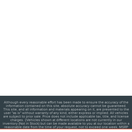
Although every reasonable effort has been made to ensure the accuracy of the
information contained on this site, absolute accuracy cannot be guaranteed.
This site, and all information and materials appearing on it, are presented to the
user "as is" without warranty of any kind, either express or implied. All vehicles
are subject to prior sale. Price does not include applicable tax, title, and license
charges. ‡Vehicles shown at different locations are not currently in our
inventory (Not in Stock) but can be made available to you at our location within a
reasonable date from the time of your request, not to exceed one week. MSRP
may not represent the actual price at which vehicles are sold in this trade area.