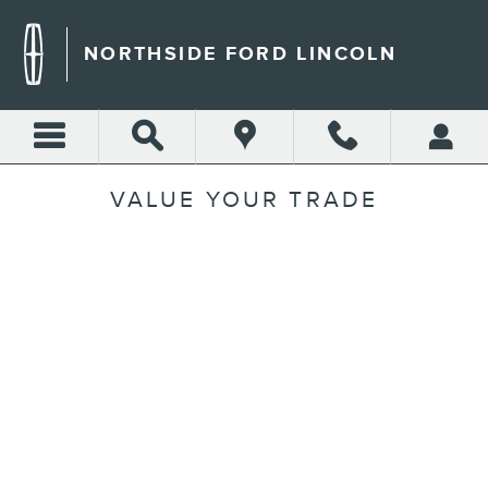
Skip to main content
NORTHSIDE FORD LINCOLN
VALUE YOUR TRADE