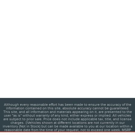
Although every reasonable effort has been made to ensure the accuracy of the
information contained on this site, absolute accuracy cannot be guaranteed.
This site, and all information and materials appearing on it, are presented to the
user "as is" without warranty of any kind, either express or implied. All vehicles
are subject to prior sale. Price does not include applicable tax, title, and license
charges. ‡Vehicles shown at different locations are not currently in our
inventory (Not in Stock) but can be made available to you at our location within a
reasonable date from the time of your request, not to exceed one week. MSRP
may not represent the actual price at which vehicles are sold in this trade area.