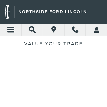
Skip to main content
NORTHSIDE FORD LINCOLN
VALUE YOUR TRADE