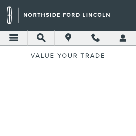
Skip to main content
NORTHSIDE FORD LINCOLN
VALUE YOUR TRADE