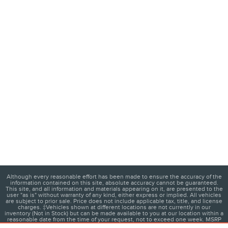
Although every reasonable effort has been made to ensure the accuracy of the
information contained on this site, absolute accuracy cannot be guaranteed.
This site, and all information and materials appearing on it, are presented to the
user "as is" without warranty of any kind, either express or implied. All vehicles
are subject to prior sale. Price does not include applicable tax, title, and license
charges. ‡Vehicles shown at different locations are not currently in our
inventory (Not in Stock) but can be made available to you at our location within a
reasonable date from the time of your request, not to exceed one week. MSRP
may not represent the actual price at which vehicles are sold in this trade area.