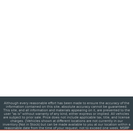
Although every reasonable effort has been made to ensure the accuracy of the
information contained on this site, absolute accuracy cannot be guaranteed.
This site, and all information and materials appearing on it, are presented to the
user "as is" without warranty of any kind, either express or implied. All vehicles
are subject to prior sale. Price does not include applicable tax, title, and license
charges. ‡Vehicles shown at different locations are not currently in our
inventory (Not in Stock) but can be made available to you at our location within a
reasonable date from the time of your request, not to exceed one week. MSRP
may not represent the actual price at which vehicles are sold in this trade area.