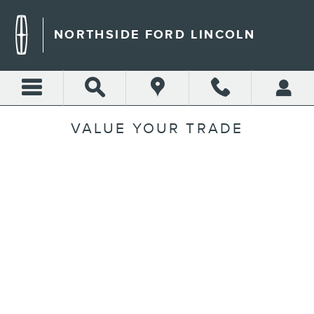
Skip to main content
NORTHSIDE FORD LINCOLN
VALUE YOUR TRADE