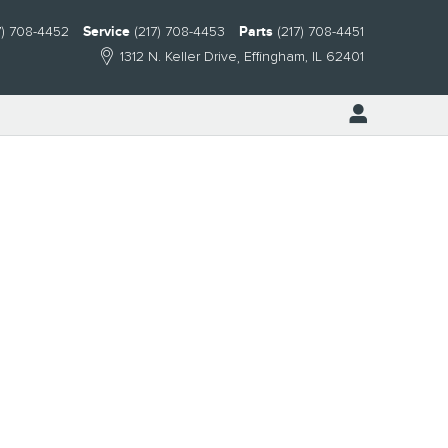
7) 708-4452
Service
(217) 708-4453
Parts
(217) 708-4451
1312 N. Keller Drive
Effingham
,
IL
62401