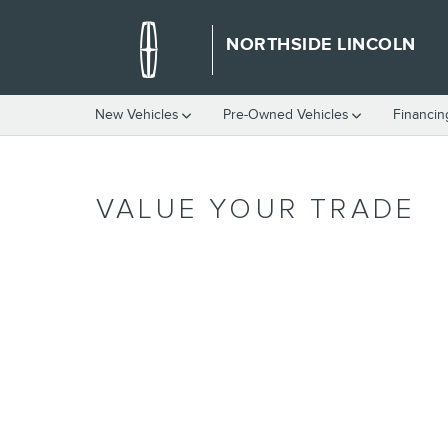
Skip to main content
NORTHSIDE LINCOLN
New Vehicles
Pre-Owned Vehicles
Financin
VALUE YOUR TRADE