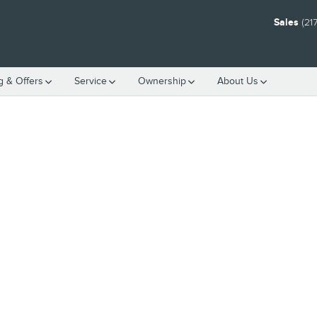
Sales
(21
g & Offers
Service
Ownership
About Us