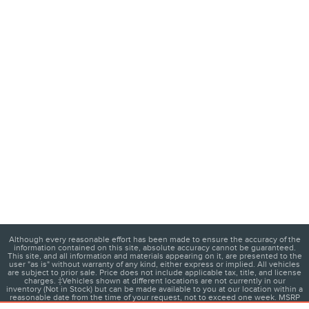
Although every reasonable effort has been made to ensure the accuracy of the
information contained on this site, absolute accuracy cannot be guaranteed.
This site, and all information and materials appearing on it, are presented to the
user "as is" without warranty of any kind, either express or implied. All vehicles
are subject to prior sale. Price does not include applicable tax, title, and license
charges. ‡Vehicles shown at different locations are not currently in our
inventory (Not in Stock) but can be made available to you at our location within a
reasonable date from the time of your request, not to exceed one week. MSRP
may not represent the actual price at which vehicles are sold in this trade area.