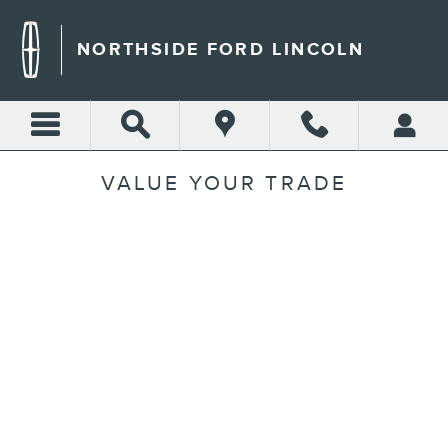
Skip to main content
NORTHSIDE FORD LINCOLN
VALUE YOUR TRADE