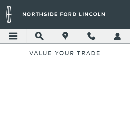
Skip to main content
NORTHSIDE FORD LINCOLN
VALUE YOUR TRADE