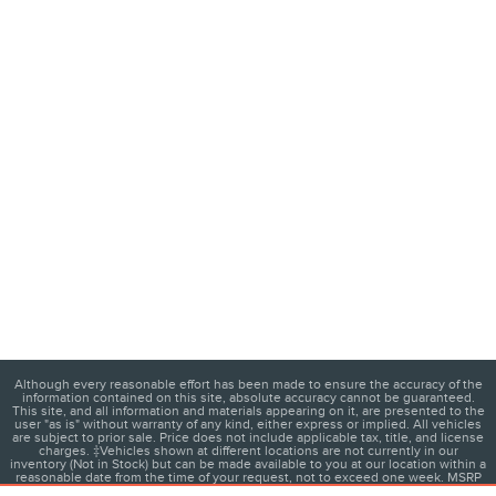
Although every reasonable effort has been made to ensure the accuracy of the
information contained on this site, absolute accuracy cannot be guaranteed.
This site, and all information and materials appearing on it, are presented to the
user "as is" without warranty of any kind, either express or implied. All vehicles
are subject to prior sale. Price does not include applicable tax, title, and license
charges. ‡Vehicles shown at different locations are not currently in our
inventory (Not in Stock) but can be made available to you at our location within a
reasonable date from the time of your request, not to exceed one week. MSRP
may not represent the actual price at which vehicles are sold in this trade area.